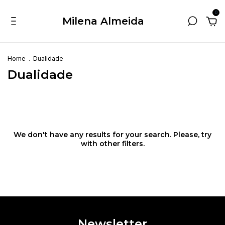
0
Milena Almeida
Home
.
Dualidade
Dualidade
We don't have any results for your search. Please, try
with other filters.
Newsletter