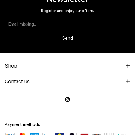
Register and enjoy our offers.
Shop
Contact us
Payment methods