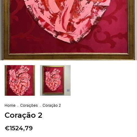
Home
.
Corações
.
Coração 2
Coração 2
€1524,79