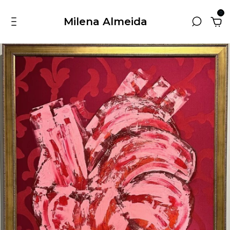
0
Milena Almeida