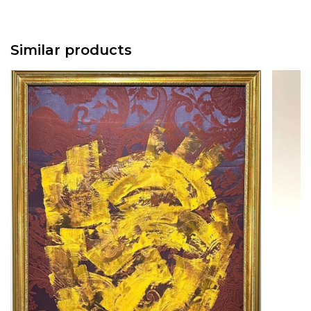
Similar products