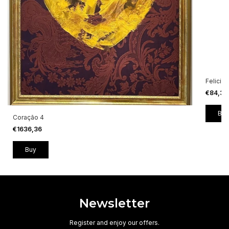
Felicid
€84,3
Coração 4
€1636,36
Newsletter
Register and enjoy our offers.