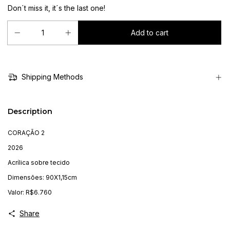
Don´t miss it, it´s the last one!
Shipping Methods
Description
CORAÇÃO 2
2026
Acrílica sobre tecido
Dimensões: 90X1,15cm
Valor: R$6.760
Share