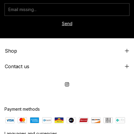
Shop
Contact us
Payment methods
Languages and currencies